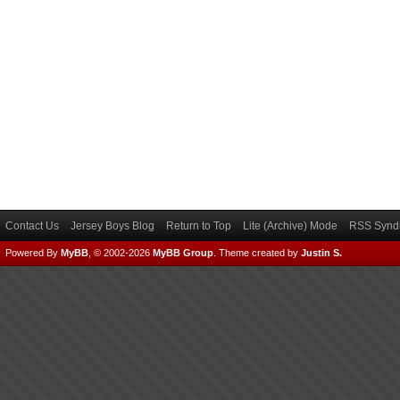
Contact Us
Jersey Boys Blog
Return to Top
Lite (Archive) Mode
RSS Syndi
Powered By
MyBB
, © 2002-2026
MyBB Group
.
Theme created by
Justin S.