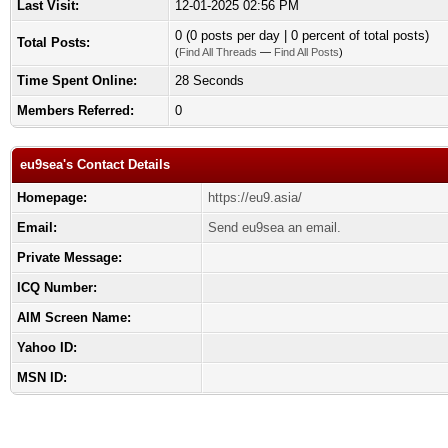
Last Visit:
12-01-2025 02:56 PM
0 (0 posts per day | 0 percent of total posts)
Total Posts:
(
Find All Threads
—
Find All Posts
)
Time Spent Online:
28 Seconds
Members Referred:
0
eu9sea's Contact Details
Homepage:
https://eu9.asia/
Email:
Send eu9sea an email.
Private Message:
ICQ Number:
AIM Screen Name:
Yahoo ID:
MSN ID: