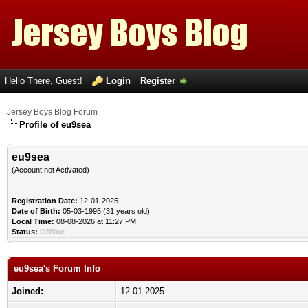
Hello There, Guest!
Login
Register
Jersey Boys Blog Forum
Profile of eu9sea
eu9sea
(Account not Activated)
Registration Date:
12-01-2025
Date of Birth:
05-03-1995 (31 years old)
Local Time:
08-08-2026 at 11:27 PM
Status:
Offline
eu9sea's Forum Info
Joined:
12-01-2025