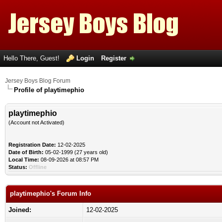
Hello There, Guest!
Login
Register
Jersey Boys Blog Forum
Profile of playtimephio
playtimephio
(Account not Activated)
Registration Date:
12-02-2025
Date of Birth:
05-02-1999 (27 years old)
Local Time:
08-09-2026 at 08:57 PM
Status:
Offline
playtimephio's Forum Info
Joined:
12-02-2025