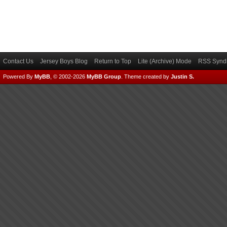
Contact Us
Jersey Boys Blog
Return to Top
Lite (Archive) Mode
RSS Syndi
Powered By
MyBB
, © 2002-2026
MyBB Group
.
Theme created by
Justin S.