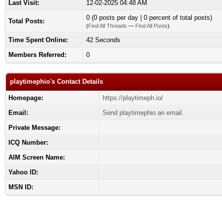
Last Visit:
12-02-2025 04:48 AM
0 (0 posts per day | 0 percent of total posts)
Total Posts:
(
Find All Threads
—
Find All Posts
)
Time Spent Online:
42 Seconds
Members Referred:
0
playtimephio's Contact Details
Homepage:
https://playtimeph.io/
Email:
Send playtimephio an email.
Private Message:
ICQ Number:
AIM Screen Name:
Yahoo ID:
MSN ID: