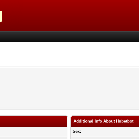
Additional Info About Hubetbot
Sex: