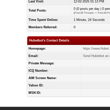
Last Visit:
12-02-2025 01:13 PM
0 (0 posts per day | 0 per
Total Posts:
(
Find All Threads
—
Find All P
Time Spent Online:
1 Minute, 24 Seconds
Members Referred:
0
Hubetbot's Contact Details
Homepage:
https://www.Hubet.
Email:
Send Hubetbot an 
Private Message:
ICQ Number:
AIM Screen Name:
Yahoo ID:
MSN ID: