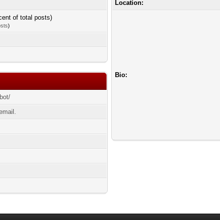
Location:
cent of total posts)
osts
)
Bio:
bot/
email.