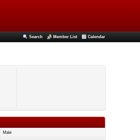
Search
Member List
Calendar
Male