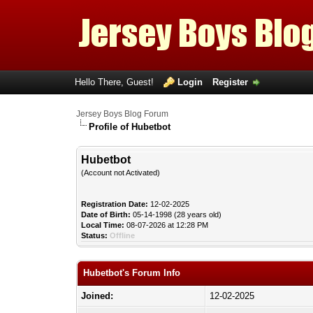
Hello There, Guest!
Login
Register
Jersey Boys Blog Forum
Profile of Hubetbot
Hubetbot
(Account not Activated)
Registration Date:
12-02-2025
Date of Birth:
05-14-1998 (28 years old)
Local Time:
08-07-2026 at 12:28 PM
Status:
Offline
Hubetbot's Forum Info
Joined:
12-02-2025