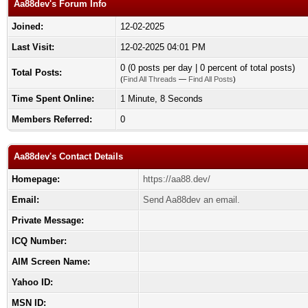
Aa88dev's Forum Info
Joined:
12-02-2025
Last Visit:
12-02-2025 04:01 PM
0 (0 posts per day | 0 percent of total posts)
Total Posts:
(
Find All Threads
—
Find All Posts
)
Time Spent Online:
1 Minute, 8 Seconds
Members Referred:
0
Aa88dev's Contact Details
Homepage:
https://aa88.dev/
Email:
Send Aa88dev an email.
Private Message:
ICQ Number:
AIM Screen Name:
Yahoo ID:
MSN ID: