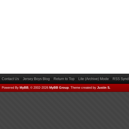
Contact Us
Jersey Boys Blog
Return to Top
Lite (Archive) Mode
RSS Syndi
Powered By
MyBB
, © 2002-2026
MyBB Group
.
Theme created by
Justin S.