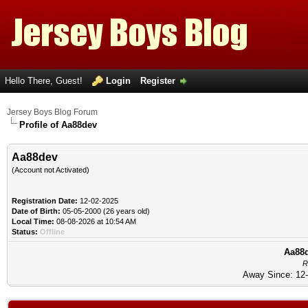
Hello There, Guest!
Login
Register
Jersey Boys Blog Forum
Profile of Aa88dev
Aa88dev
(Account not Activated)
Registration Date:
12-02-2025
Date of Birth:
05-05-2000 (26 years old)
Local Time:
08-08-2026 at 10:54 AM
Status:
Offline
Aa88d
R
Away Since: 12