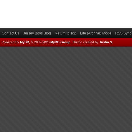
Contact Us
Jersey Boys Blog
Return to Top
Lite (Archive) Mode
RSS Syndi
Powered By
MyBB
, © 2002-2026
MyBB Group
.
Theme created by
Justin S.