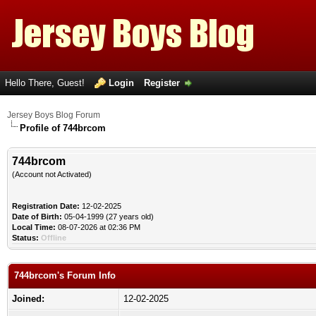
Hello There, Guest!
Login
Register
Jersey Boys Blog Forum
Profile of 744brcom
744brcom
(Account not Activated)
Registration Date:
12-02-2025
Date of Birth:
05-04-1999 (27 years old)
Local Time:
08-07-2026 at 02:36 PM
Status:
Offline
744brcom's Forum Info
Joined:
12-02-2025