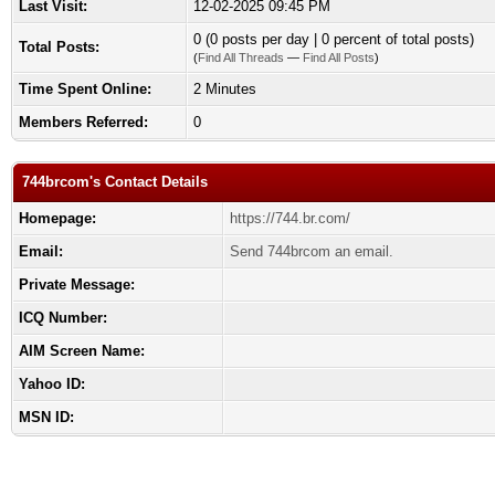
Last Visit:
12-02-2025 09:45 PM
0 (0 posts per day | 0 percent of total posts)
Total Posts:
(
Find All Threads
—
Find All Posts
)
Time Spent Online:
2 Minutes
Members Referred:
0
744brcom's Contact Details
Homepage:
https://744.br.com/
Email:
Send 744brcom an email.
Private Message:
ICQ Number:
AIM Screen Name:
Yahoo ID:
MSN ID: