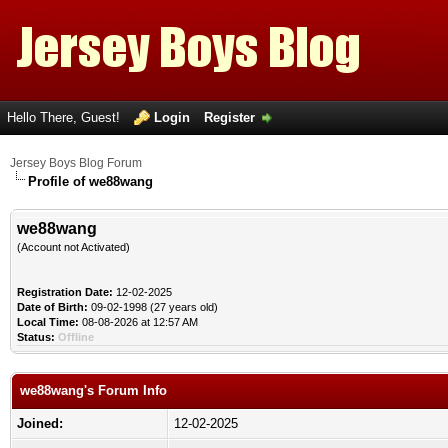
Hello There, Guest!
Login
Register
Jersey Boys Blog Forum
Profile of we88wang
we88wang
(Account not Activated)
Registration Date:
12-02-2025
Date of Birth:
09-02-1998 (27 years old)
Local Time:
08-08-2026 at 12:57 AM
Status:
Offline
we88wang's Forum Info
Joined:
12-02-2025