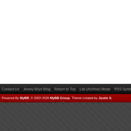
Contact Us
Jersey Boys Blog
Return to Top
Lite (Archive) Mode
RSS Syndi
Powered By
MyBB
, © 2002-2026
MyBB Group
.
Theme created by
Justin S.