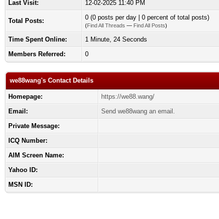
Last Visit:
12-02-2025 11:40 PM
0 (0 posts per day | 0 percent of total posts)
Total Posts:
(
Find All Threads
—
Find All Posts
)
Time Spent Online:
1 Minute, 24 Seconds
Members Referred:
0
we88wang's Contact Details
Homepage:
https://we88.wang/
Email:
Send we88wang an email.
Private Message:
ICQ Number:
AIM Screen Name:
Yahoo ID:
MSN ID: