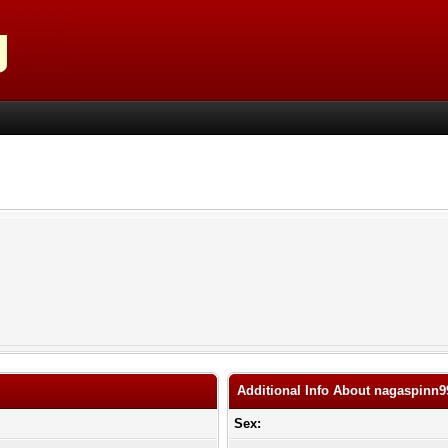
Additional Info About nagaspinn9
Sex: