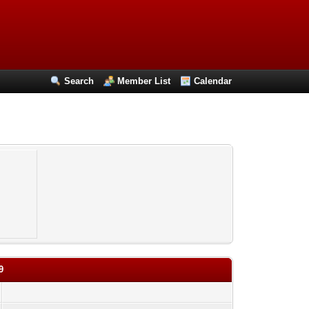
Search
Member List
Calendar
9