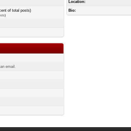
Location:
cent of total posts)
Bio:
osts
)
an email.