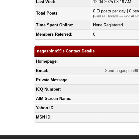
Last Visit:
12-04-2025 03:19 AM
0 (0 posts per day | 0 per
Total Posts:
(
Find All Threads
—
Find All P
Time Spent Online:
None Registered
Members Referred:
0
nagaspinn99's Contact Details
Homepage:
Email:
Send nagaspinn99 
Private Message:
ICQ Number:
AIM Screen Name:
Yahoo ID:
MSN ID: