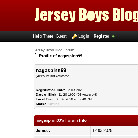
Hello There, Guest!
Login
Register
Jersey Boys Blog Forum
Profile of nagaspinn99
nagaspinn99
(Account not Activated)
Registration Date:
12-03-2025
Date of Birth:
11-20-1999 (26 years old)
Local Time:
08-07-2026 at 07:40 PM
Status:
Offline
nagaspinn99's Forum Info
Joined:
12-03-2025