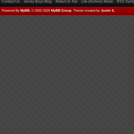
Contact Us
Jersey Boys Blog
Return to Top
Lite (Archive) Mode
RSS Syndi
Powered By
MyBB
, © 2002-2026
MyBB Group
.
Theme created by
Justin S.