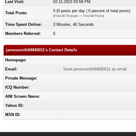
Last Visit:
02-11-2023 03:58 PM
0 (0 posts per day | 0 percent of total posts)
Total Posts:
(
Find All Threads
—
Find All Posts
)
Time Spent Online:
3 Minutes, 40 Seconds
Members Referred:
0
jamessmith84840011's Contact Details
Homepage:
Email:
Send jamessmith84840011 an email.
Private Message:
ICQ Number:
AIM Screen Name:
Yahoo ID:
MSN ID: