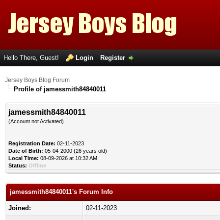
Hello There, Guest!
Login
Register
Jersey Boys Blog Forum
Profile of jamessmith84840011
jamessmith84840011
(Account not Activated)
Registration Date:
02-11-2023
Date of Birth:
05-04-2000 (26 years old)
Local Time:
08-09-2026 at 10:32 AM
Status:
Offline
jamessmith84840011's Forum Info
Joined:
02-11-2023