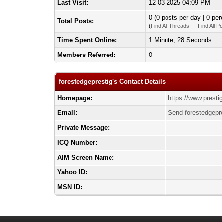
Last Visit:
12-03-2025 04:09 PM
0 (0 posts per day | 0 per
Total Posts:
(
Find All Threads
—
Find All P
Time Spent Online:
1 Minute, 28 Seconds
Members Referred:
0
forestedgeprestig's Contact Details
Homepage:
https://www.presti
Email:
Send forestedgepre
Private Message:
ICQ Number:
AIM Screen Name:
Yahoo ID:
MSN ID: