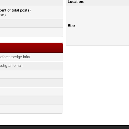
Location:
cent of total posts)
osts
)
Bio:
geforestsedge.info/
stig an email.