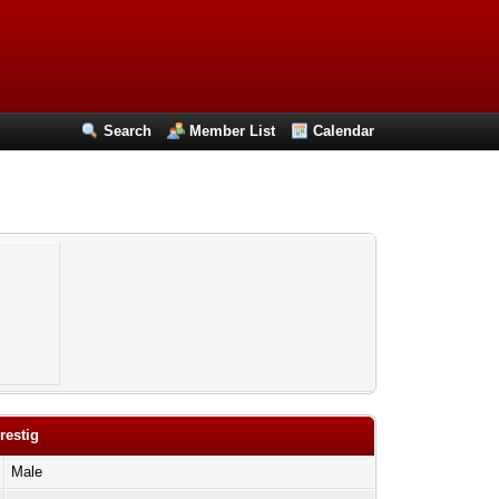
Search
Member List
Calendar
restig
Male