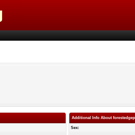
Additional Info About forestedgep
Sex: