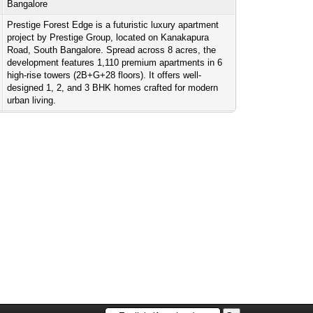
Bangalore
Prestige Forest Edge is a futuristic luxury apartment
project by Prestige Group, located on Kanakapura
Road, South Bangalore. Spread across 8 acres, the
development features 1,110 premium apartments in 6
high-rise towers (2B+G+28 floors). It offers well-
designed 1, 2, and 3 BHK homes crafted for modern
urban living.