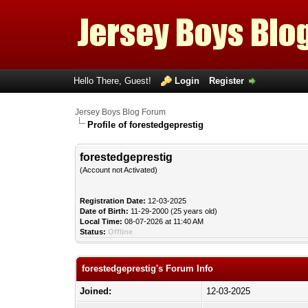
Hello There, Guest!
Login
Register
Jersey Boys Blog Forum
Profile of forestedgeprestig
forestedgeprestig
(Account not Activated)
Registration Date:
12-03-2025
Date of Birth:
11-29-2000 (25 years old)
Local Time:
08-07-2026 at 11:40 AM
Status:
Offline
forestedgeprestig's Forum Info
Joined:
12-03-2025