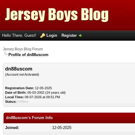
Hello There, Guest!
Login
Register
Jersey Boys Blog Forum
Profile of dn88uscom
dn88uscom
(Account not Activated)
Registration Date:
12-05-2025
Date of Birth:
05-03-2002 (24 years old)
Local Time:
08-07-2026 at 09:51 PM
Status:
Offline
dn88uscom's Forum Info
Joined:
12-05-2025