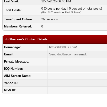
Last Visit:
12-05-2025 06:40 PM
0 (0 posts per day | 0 percent of total posts)
Total Posts:
(
Find All Threads
—
Find All Posts
)
Time Spent Online:
26 Seconds
Members Referred:
0
dn88uscom's Contact Details
Homepage:
https://dn88us.com/
Email:
Send dn88uscom an email.
Private Message:
ICQ Number:
AIM Screen Name:
Yahoo ID:
MSN ID: