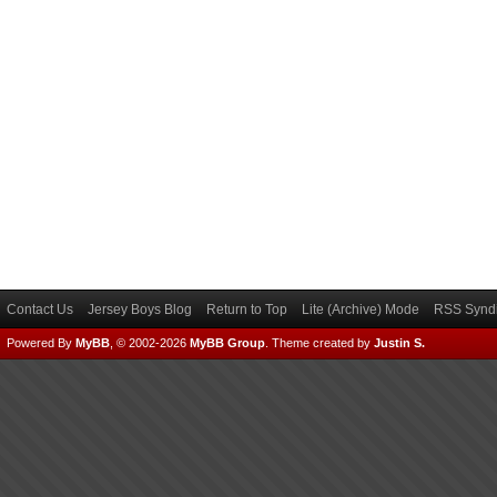
Contact Us
Jersey Boys Blog
Return to Top
Lite (Archive) Mode
RSS Syndi
Powered By
MyBB
, © 2002-2026
MyBB Group
.
Theme created by
Justin S.