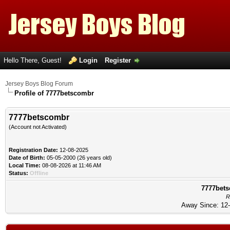
Hello There, Guest!
Login
Register
Jersey Boys Blog Forum
Profile of 7777betscombr
7777betscombr
(Account not Activated)
Registration Date:
12-08-2025
Date of Birth:
05-05-2000 (26 years old)
Local Time:
08-08-2026 at 11:46 AM
Status:
Offline
7777bets
R
Away Since: 12