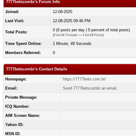
7777betscombr's Forum Info
Joined:
12-08-2025
Last Visit:
12-08-2025 09:46 PM
0 (0 posts per day | 0 percent of total posts)
Total Posts:
(
Find All Threads
—
Find All Posts
)
Time Spent Online:
1 Minute, 49 Seconds
Members Referred:
0
7777betscombr's Contact Details
Homepage:
https://7777bets.com.br/
Email:
Send 7777betscombr an email.
Private Message:
ICQ Number:
AIM Screen Name:
Yahoo ID:
MSN ID: