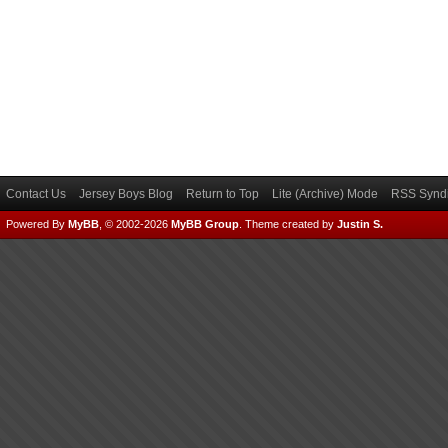
Contact Us
Jersey Boys Blog
Return to Top
Lite (Archive) Mode
RSS Syndi
Powered By
MyBB
, © 2002-2026
MyBB Group
.
Theme created by
Justin S.