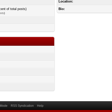
Location:
cent of total posts)
Bio:
osts
)
) Mode
RSS Syndication
Help