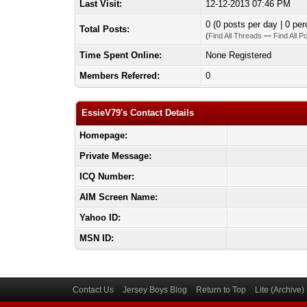
Last Visit:
12-12-2013 07:46 PM
0 (0 posts per day | 0 per
Total Posts:
(
Find All Threads
—
Find All P
Time Spent Online:
None Registered
Members Referred:
0
EssieV79's Contact Details
Homepage:
Private Message:
ICQ Number:
AIM Screen Name:
Yahoo ID:
MSN ID:
Contact Us
Jersey Boys Blog
Return to Top
Lite (Archive