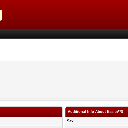
Additional Info About EssieV79
Sex: