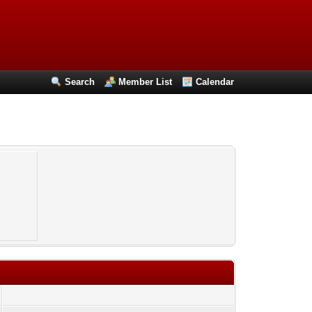
Search
Member List
Calendar