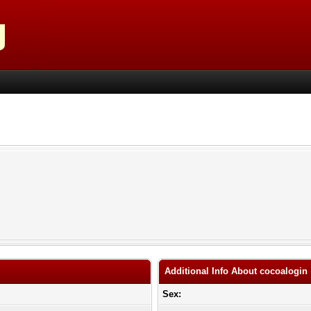
Additional Info About cocoalogin
Sex: