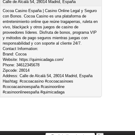
Calle de Alcalá 54, 28014 Madrid, España
Cocoa Casino España | Casino Online Legal y Seguro
con Bonos. Cocoa Casino es una plataforma de
entretenimiento online que reúne tragaperras, ruleta en
vivo, blackjack y otros juegos de casino de
proveedores líderes. Disfruta de bonos, programa VIP
y métodos de pago seguros mientras juegas con
responsabilidad y con soporte al cliente 24/7.
Contact Information:
Brand: Cocoa
Website: https://quimicadaga.com/
Phone: 34612345678
Zipcode: 28014
Address: Calle de Alcalá 54, 28014 Madrid, España
Hashtag: #cocoacasino #cocoacasinoes
#cocoacasinoespaña #casinoonline
#casinoonlineespaña #quimicadaga