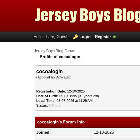
Hello There, Guest!
Login
Register
Jersey Boys Blog Forum
Profile of cocoalogin
cocoalogin
(Account not Activated)
Registration Date:
12-10-2025
Date of Birth:
05-03-1995 (31 years old)
Local Time:
08-07-2026 at 11:29 AM
Status:
Offline
cocoalogin's Forum Info
Joined:
12-10-2025