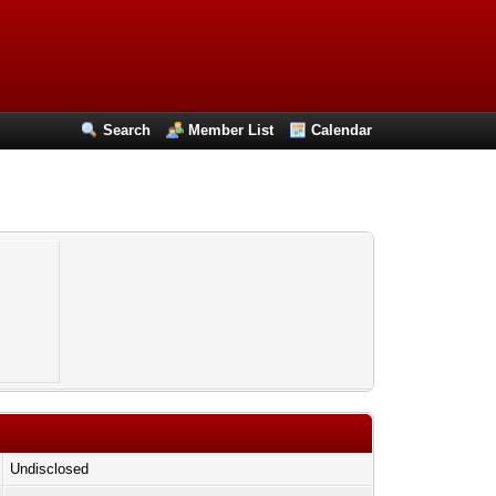
Search
Member List
Calendar
Undisclosed