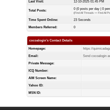
Last Visit:
12-10-2025 01:45 PM
0 (0 posts per day | 0 per
Total Posts:
(
Find All Threads
—
Find All P
Time Spent Online:
23 Seconds
Members Referred:
0
cocoalogin's Contact Details
Homepage:
https://quimicada
Email:
Send cocoalogin a
Private Message:
ICQ Number:
AIM Screen Name:
Yahoo ID:
MSN ID: