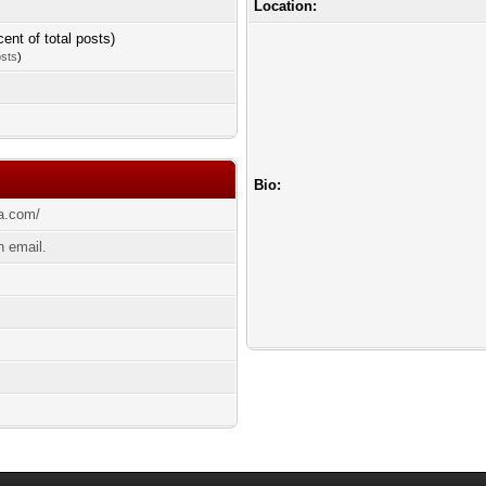
Location:
cent of total posts)
osts
)
Bio:
ga.com/
n email.