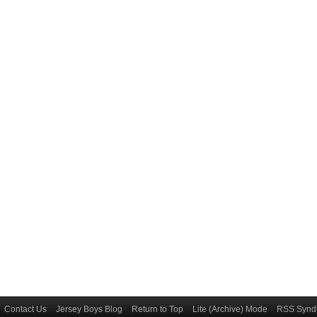
Contact Us
Jersey Boys Blog
Return to Top
Lite (Archive) Mode
RSS Syndi