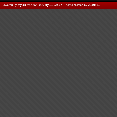
Powered By
MyBB
, © 2002-2026
MyBB Group
.
Theme created by
Justin S.