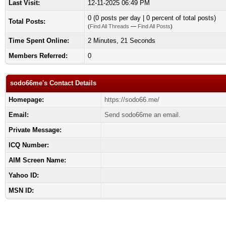
Last Visit:
12-11-2025 06:49 PM
0 (0 posts per day | 0 percent of total posts)
Total Posts:
(
Find All Threads
—
Find All Posts
)
Time Spent Online:
2 Minutes, 21 Seconds
Members Referred:
0
sodo66me's Contact Details
Homepage:
https://sodo66.me/
Email:
Send sodo66me an email.
Private Message:
ICQ Number:
AIM Screen Name:
Yahoo ID:
MSN ID: