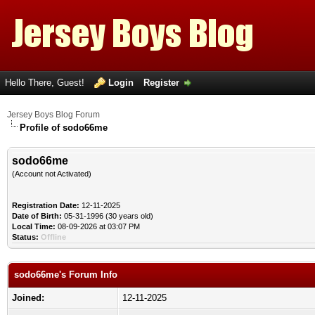
Hello There, Guest!
Login
Register
Jersey Boys Blog Forum
Profile of sodo66me
sodo66me
(Account not Activated)
Registration Date:
12-11-2025
Date of Birth:
05-31-1996 (30 years old)
Local Time:
08-09-2026 at 03:07 PM
Status:
Offline
sodo66me's Forum Info
Joined:
12-11-2025