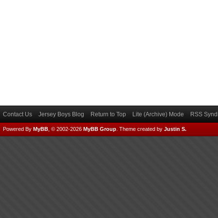
Contact Us
Jersey Boys Blog
Return to Top
Lite (Archive) Mode
RSS Syndi
Powered By
MyBB
, © 2002-2026
MyBB Group
.
Theme created by
Justin S.