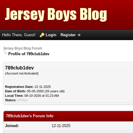
Hello There, Guest!
Login
Register
Jersey Boys Blog Forum
Profile of 789club1dev
789club1dev
(Account not Activated)
Registration Date:
12-11-2025
Date of Birth:
05-05-2000 (26 years old)
Local Time:
08-10-2026 at 01:23 AM
Status:
Offline
789club1dev's Forum Info
Joined:
12-11-2025