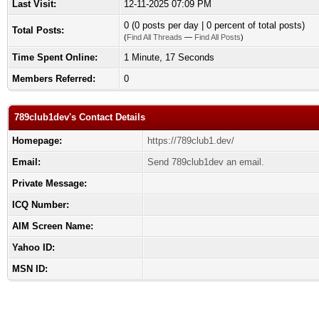
Last Visit:
12-11-2025 07:09 PM
0 (0 posts per day | 0 percent of total posts)
Total Posts:
(
Find All Threads
—
Find All Posts
)
Time Spent Online:
1 Minute, 17 Seconds
Members Referred:
0
789club1dev's Contact Details
Homepage:
https://789club1.dev/
Email:
Send 789club1dev an email.
Private Message:
ICQ Number:
AIM Screen Name:
Yahoo ID:
MSN ID: