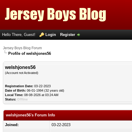
Hello There, Guest!
Login
Register
Jersey Boys Blog Forum
Profile of welshjones56
welshjones56
(Account not Activated)
Registration Date:
03-22-2023
Date of Birth:
06-01-1994 (32 years old)
Local Time:
08-08-2026 at 03:24 AM
Status:
Offline
welshjones56's Forum Info
Joined:
03-22-2023