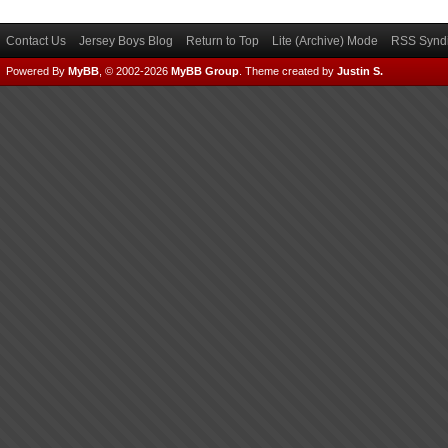
Contact Us
Jersey Boys Blog
Return to Top
Lite (Archive) Mode
RSS Syndi
Powered By
MyBB
, © 2002-2026
MyBB Group
.
Theme created by
Justin S.