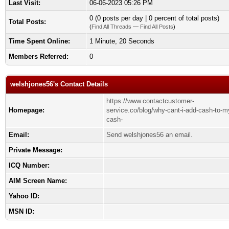
Last Visit:
06-06-2023 05:26 PM
0 (0 posts per day | 0 percent of total posts)
Total Posts:
(
Find All Threads
—
Find All Posts
)
Time Spent Online:
1 Minute, 20 Seconds
Members Referred:
0
welshjones56's Contact Details
https://www.contactcustomer-
Homepage:
service.co/blog/why-cant-i-add-cash-to-m
cash-
Email:
Send welshjones56 an email.
Private Message:
ICQ Number:
AIM Screen Name:
Yahoo ID:
MSN ID: