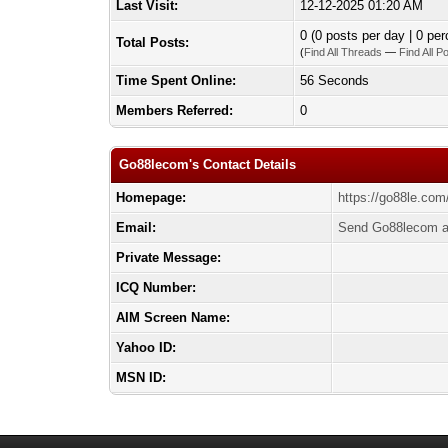
Last Visit:
12-12-2025 01:20 AM
0 (0 posts per day | 0 per
Total Posts:
(
Find All Threads
—
Find All P
Time Spent Online:
56 Seconds
Members Referred:
0
Go88lecom's Contact Details
Homepage:
https://go88le.com
Email:
Send Go88lecom a
Private Message:
ICQ Number:
AIM Screen Name:
Yahoo ID:
MSN ID: