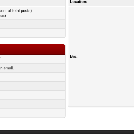
Location:
cent of total posts)
osts
)
Bio:
/
n email.