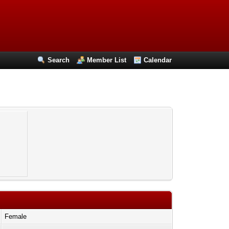
Search
Member List
Calendar
Female