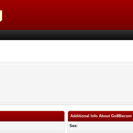
Additional Info About Go88lecom
Sex: