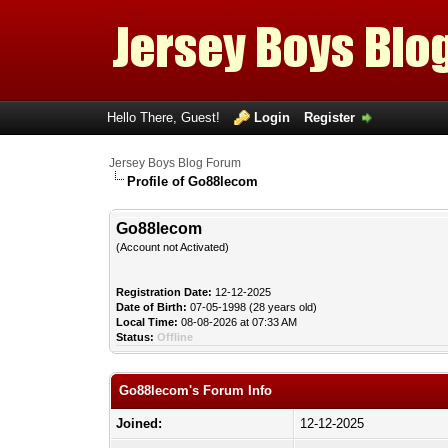
Hello There, Guest!
Login
Register
Jersey Boys Blog Forum
Profile of Go88lecom
Go88lecom
(Account not Activated)
Registration Date:
12-12-2025
Date of Birth:
07-05-1998 (28 years old)
Local Time:
08-08-2026 at 07:33 AM
Status:
Offline
Go88lecom's Forum Info
Joined:
12-12-2025