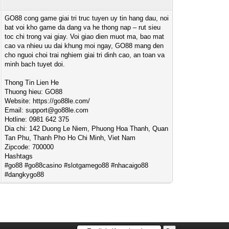
GO88 cong game giai tri truc tuyen uy tin hang dau, noi
bat voi kho game da dang va he thong nap – rut sieu
toc chi trong vai giay. Voi giao dien muot ma, bao mat
cao va nhieu uu dai khung moi ngay, GO88 mang den
cho nguoi choi trai nghiem giai tri dinh cao, an toan va
minh bach tuyet doi.
Thong Tin Lien He
Thuong hieu: GO88
Website: https://go88le.com/
Email:
support@go88le.com
Hotline: 0981 642 375
Dia chi: 142 Duong Le Niem, Phuong Hoa Thanh, Quan
Tan Phu, Thanh Pho Ho Chi Minh, Viet Nam
Zipcode: 700000
Hashtags
#go88 #go88casino #slotgamego88 #nhacaigo88
#dangkygo88