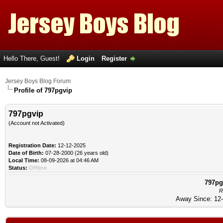
Hello There, Guest!
Login
Register
Jersey Boys Blog Forum
Profile of 797pgvip
797pgvip
(Account not Activated)
Registration Date:
12-12-2025
Date of Birth:
07-28-2000 (26 years old)
Local Time:
08-09-2026 at 04:46 AM
Status:
Offline
797pg
R
Away Since: 12