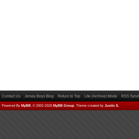
Contact Us
Jersey Boys Blog
Return to Top
Lite (Archive) Mode
RSS Syndi
Powered By
MyBB
, © 2002-2026
MyBB Group
.
Theme created by
Justin S.