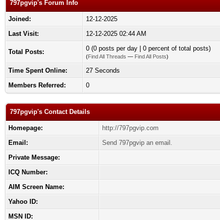
797pgvip's Forum Info
Joined:
12-12-2025
Last Visit:
12-12-2025 02:44 AM
0 (0 posts per day | 0 percent of total posts)
Total Posts:
(
Find All Threads
—
Find All Posts
)
Time Spent Online:
27 Seconds
Members Referred:
0
797pgvip's Contact Details
Homepage:
http://797pgvip.com
Email:
Send 797pgvip an email.
Private Message:
ICQ Number:
AIM Screen Name:
Yahoo ID:
MSN ID: