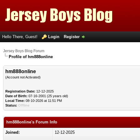
Hello There, Guest!
Login
Register
Jersey Boys Blog Forum
Profile of hm888online
hm888online
(Account not Activated)
Registration Date:
12-12-2025
Date of Birth:
07-16-2001 (25 years old)
Local Time:
08-10-2026 at 11:51 PM
Status:
Offline
hm888online's Forum Info
Joined:
12-12-2025