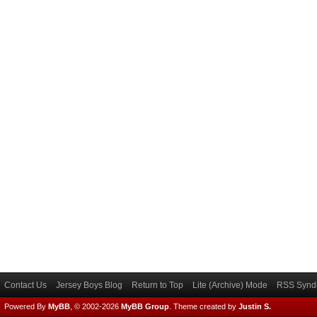
Contact Us
Jersey Boys Blog
Return to Top
Lite (Archive) Mode
RSS Syndi
Powered By
MyBB
, © 2002-2026
MyBB Group
.
Theme created by
Justin S.