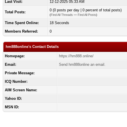
Last Visit:
12-12-2025 05:33 AM
0 (0 posts per day | 0 percent of total posts)
Total Posts:
(
Find All Threads
—
Find All Posts
)
Time Spent Online:
18 Seconds
Members Referred:
0
hm888online's Contact Details
Homepage:
https://hm888.online/
Email:
Send hm888online an email.
Private Message:
ICQ Number:
AIM Screen Name:
Yahoo ID:
MSN ID: