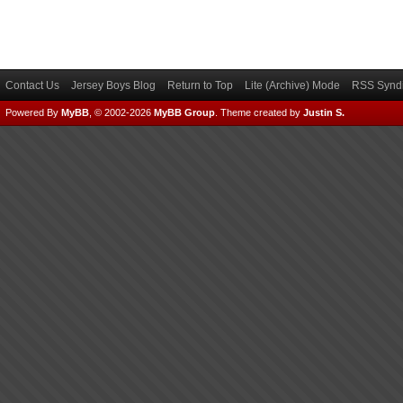
Contact Us
Jersey Boys Blog
Return to Top
Lite (Archive) Mode
RSS Syndi
Powered By
MyBB
, © 2002-2026
MyBB Group
.
Theme created by
Justin S.