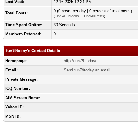
Last Visit:
12-16-2025 12:24 PM
0 (0 posts per day | 0 percent of total posts)
Total Posts:
(
Find All Threads
—
Find All Posts
)
Time Spent Online:
30 Seconds
Members Referred:
0
fun79today's Contact Details
Homepage:
http://fun79.today/
Email:
Send fun79today an email.
Private Message:
ICQ Number:
AIM Screen Name:
Yahoo ID:
MSN ID: