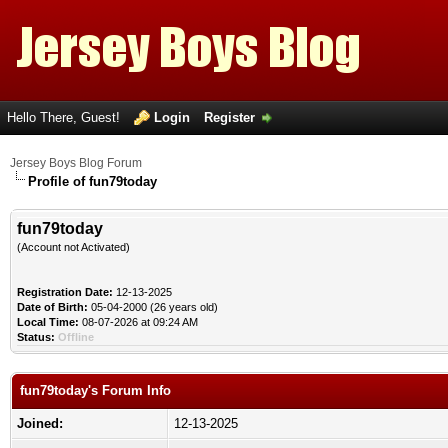
Hello There, Guest!
Login
Register
Jersey Boys Blog Forum
Profile of fun79today
fun79today
(Account not Activated)
Registration Date:
12-13-2025
Date of Birth:
05-04-2000 (26 years old)
Local Time:
08-07-2026 at 09:24 AM
Status:
Offline
fun79today's Forum Info
Joined:
12-13-2025