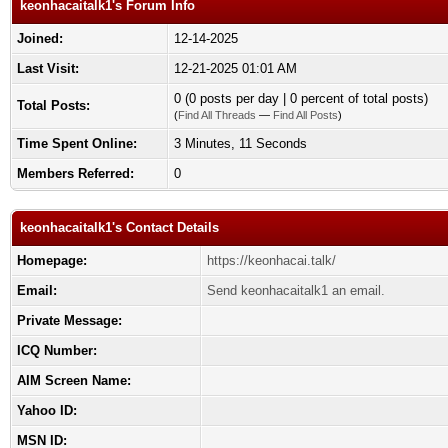
keonhacaitalk1's Forum Info
Joined:
12-14-2025
Last Visit:
12-21-2025 01:01 AM
0 (0 posts per day | 0 percent of total posts)
Total Posts:
(
Find All Threads
—
Find All Posts
)
Time Spent Online:
3 Minutes, 11 Seconds
Members Referred:
0
keonhacaitalk1's Contact Details
Homepage:
https://keonhacai.talk/
Email:
Send keonhacaitalk1 an email.
Private Message:
ICQ Number:
AIM Screen Name:
Yahoo ID:
MSN ID: