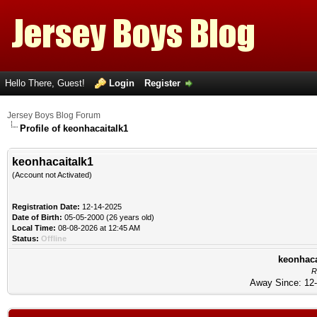
Hello There, Guest!
Login
Register
Jersey Boys Blog Forum
Profile of keonhacaitalk1
keonhacaitalk1
(Account not Activated)
Registration Date:
12-14-2025
Date of Birth:
05-05-2000 (26 years old)
Local Time:
08-08-2026 at 12:45 AM
Status:
Offline
keonhaca
R
Away Since: 12