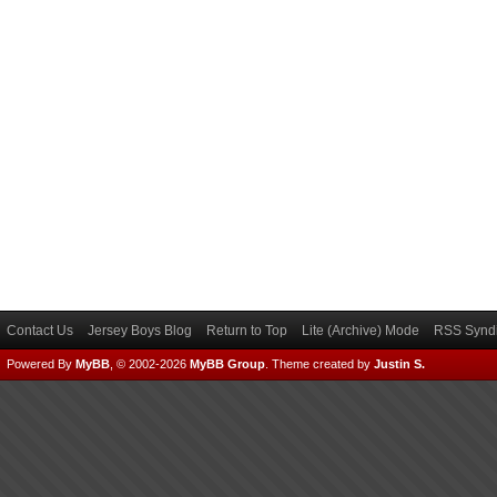
Contact Us
Jersey Boys Blog
Return to Top
Lite (Archive) Mode
RSS Syndi
Powered By
MyBB
, © 2002-2026
MyBB Group
.
Theme created by
Justin S.