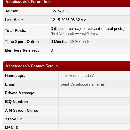
Vsbetcodes's Forum Info
Joined:
12-15-2025
Last Visit:
12-15-2025 03:32 AM
0 (0 posts per day | 0 percent of total posts)
Total Posts:
(
Find All Threads
—
Find All Posts
)
Time Spent Online:
3 Minutes, 39 Seconds
Members Referred:
0
Vsbetcodes's Contact Details
Homepage:
https://vsbet.codes/
Email:
Send Vsbetcodes an email.
Private Message:
ICQ Number:
AIM Screen Name:
Yahoo ID:
MSN ID: