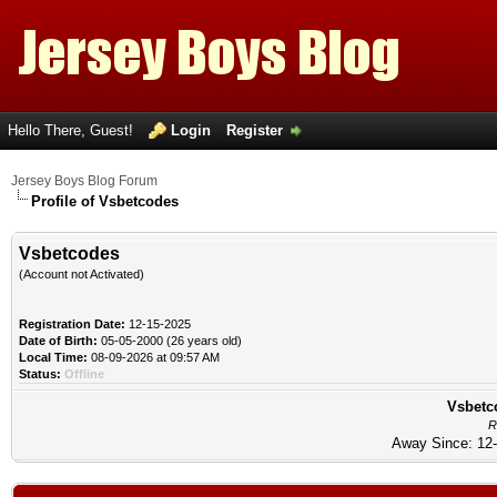
Hello There, Guest!
Login
Register
Jersey Boys Blog Forum
Profile of Vsbetcodes
Vsbetcodes
(Account not Activated)
Registration Date:
12-15-2025
Date of Birth:
05-05-2000 (26 years old)
Local Time:
08-09-2026 at 09:57 AM
Status:
Offline
Vsbetco
R
Away Since: 12