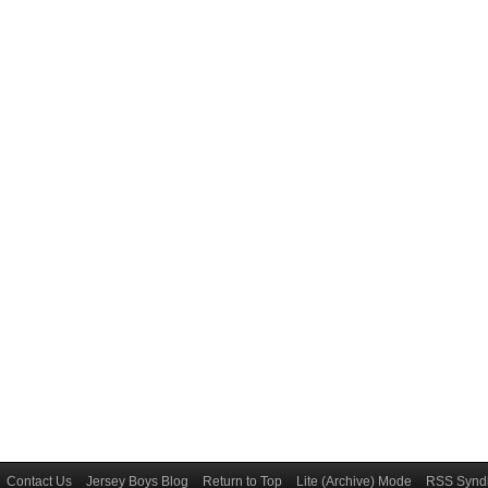
Contact Us
Jersey Boys Blog
Return to Top
Lite (Archive) Mode
RSS Syndi