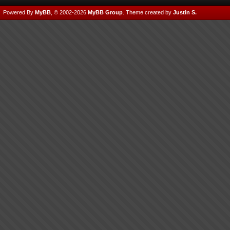
Powered By
MyBB
, © 2002-2026
MyBB Group
.
Theme created by
Justin S.