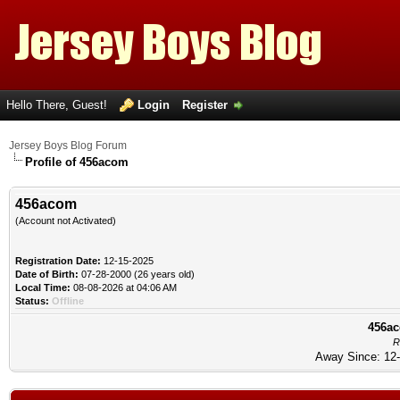
Hello There, Guest!
Login
Register
Jersey Boys Blog Forum
Profile of 456acom
456acom
(Account not Activated)
Registration Date:
12-15-2025
Date of Birth:
07-28-2000 (26 years old)
Local Time:
08-08-2026 at 04:06 AM
Status:
Offline
456ac
R
Away Since: 12