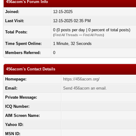
456acom's Forum Info
Joined:
12-15-2025
Last Visit:
12-15-2025 02:35 PM
0 (0 posts per day | 0 percent of total posts)
Total Posts:
(
Find All Threads
—
Find All Posts
)
Time Spent Online:
1 Minute, 32 Seconds
Members Referred:
0
456acom's Contact Details
Homepage:
https://456acom.org/
Email:
Send 456acom an email.
Private Message:
ICQ Number:
AIM Screen Name:
Yahoo ID:
MSN ID: