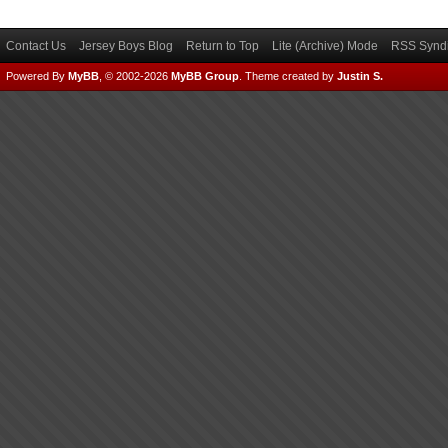
Contact Us
Jersey Boys Blog
Return to Top
Lite (Archive) Mode
RSS Syndi
Powered By
MyBB
, © 2002-2026
MyBB Group
.
Theme created by
Justin S.