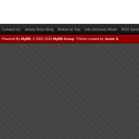
Contact Us
Jersey Boys Blog
Return to Top
Lite (Archive) Mode
RSS Syndi
Powered By
MyBB
, © 2002-2026
MyBB Group
.
Theme created by
Justin S.