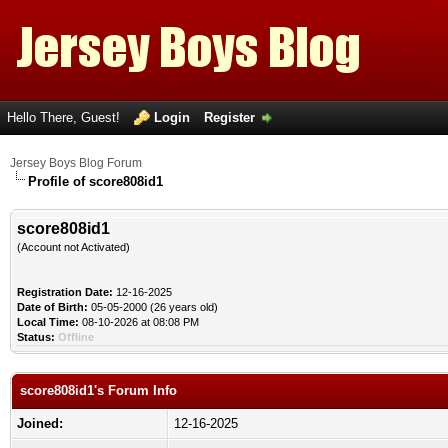
Hello There, Guest!
Login
Register
Jersey Boys Blog Forum
Profile of score808id1
score808id1
(Account not Activated)
Registration Date:
12-16-2025
Date of Birth:
05-05-2000 (26 years old)
Local Time:
08-10-2026 at 08:08 PM
Status:
Offline
score808id1's Forum Info
Joined:
12-16-2025