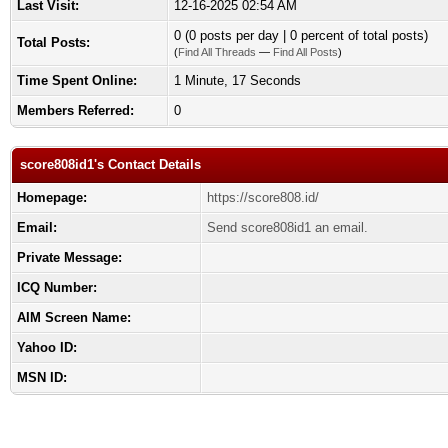
Last Visit:
12-16-2025 02:54 AM
0 (0 posts per day | 0 percent of total posts)
Total Posts:
(
Find All Threads
—
Find All Posts
)
Time Spent Online:
1 Minute, 17 Seconds
Members Referred:
0
score808id1's Contact Details
Homepage:
https://score808.id/
Email:
Send score808id1 an email.
Private Message:
ICQ Number:
AIM Screen Name:
Yahoo ID:
MSN ID: