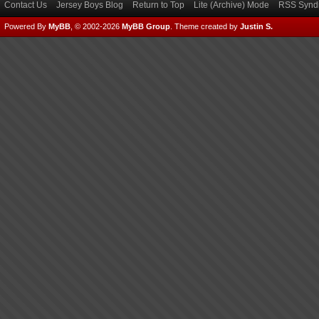
Contact Us
Jersey Boys Blog
Return to Top
Lite (Archive) Mode
RSS Syndi
Powered By
MyBB
, © 2002-2026
MyBB Group
.
Theme created by
Justin S.