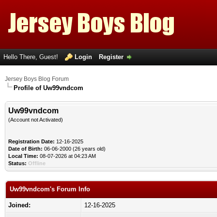
Hello There, Guest!
Login
Register
Jersey Boys Blog Forum
Profile of Uw99vndcom
Uw99vndcom
(Account not Activated)
Registration Date:
12-16-2025
Date of Birth:
06-06-2000 (26 years old)
Local Time:
08-07-2026 at 04:23 AM
Status:
Offline
Uw99vndcom's Forum Info
Joined:
12-16-2025