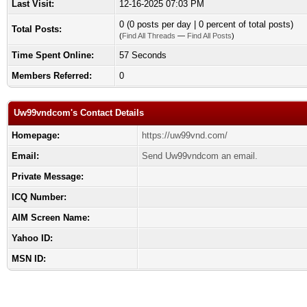
Last Visit:
12-16-2025 07:03 PM
0 (0 posts per day | 0 percent of total posts)
Total Posts:
(
Find All Threads
—
Find All Posts
)
Time Spent Online:
57 Seconds
Members Referred:
0
Uw99vndcom's Contact Details
Homepage:
https://uw99vnd.com/
Email:
Send Uw99vndcom an email.
Private Message:
ICQ Number:
AIM Screen Name:
Yahoo ID:
MSN ID: