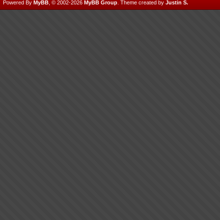
Powered By
MyBB
, © 2002-2026
MyBB Group
.
Theme created by
Justin S.