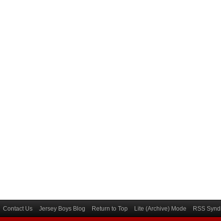
Contact Us
Jersey Boys Blog
Return to Top
Lite (Archive) Mode
RSS Syndi