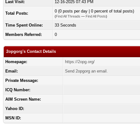
Last Visit:
12-16-2025 07:43 PM
0 (0 posts per day | 0 percent of total posts)
Total Posts:
(
Find All Threads
—
Find All Posts
)
Time Spent Online:
33 Seconds
Members Referred:
0
2opgorg's Contact Details
Homepage:
https://2opg.org/
Email:
Send 2opgorg an email.
Private Message:
ICQ Number:
AIM Screen Name:
Yahoo ID:
MSN ID: