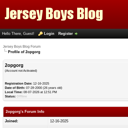
Hello There, Guest!
Login
Register
Jersey Boys Blog Forum
Profile of 2opgorg
2opgorg
(Account not Activated)
Registration Date:
12-16-2025
Date of Birth:
07-28-2000 (26 years old)
Local Time:
08-07-2026 at 12:51 PM
Status:
Offline
2opgorg's Forum Info
Joined:
12-16-2025