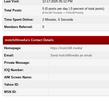
Last Visit:
12-17-2025 05:12 PM
0 (0 posts per day | 0 percent of total posts)
Total Posts:
(
Find All Threads
—
Find All Posts
)
Time Spent Online:
2 Minutes, 6 Seconds
Members Referred:
0
motchilllmedia's Contact Details
Homepage:
https://motchilll.media/
Email:
Send motchilllmedia an email.
Private Message:
ICQ Number:
AIM Screen Name:
Yahoo ID:
MSN ID: