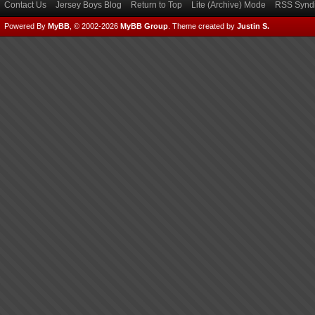
Contact Us
Jersey Boys Blog
Return to Top
Lite (Archive) Mode
RSS Syndi
Powered By
MyBB
, © 2002-2026
MyBB Group
.
Theme created by
Justin S.