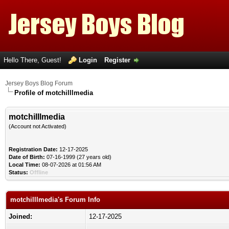
Hello There, Guest!
Login
Register
Jersey Boys Blog Forum
Profile of motchilllmedia
motchilllmedia
(Account not Activated)
Registration Date:
12-17-2025
Date of Birth:
07-16-1999 (27 years old)
Local Time:
08-07-2026 at 01:56 AM
Status:
Offline
motchilllmedia's Forum Info
Joined:
12-17-2025