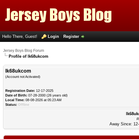
Hello There, Guest!
Login
Register
Jersey Boys Blog Forum
Profile of lk68ukcom
lk68ukcom
(Account not Activated)
Registration Date:
12-17-2025
Date of Birth:
07-28-2000 (26 years old)
Local Time:
08-08-2026 at 05:23 AM
Status:
Offline
lk68uk
R
Away Since: 12