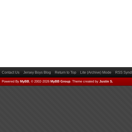
Contact Us
Jersey Boys Blog
Return to Top
Lite (Archive) Mode
RSS Syndi
Powered By
MyBB
, © 2002-2026
MyBB Group
.
Theme created by
Justin S.