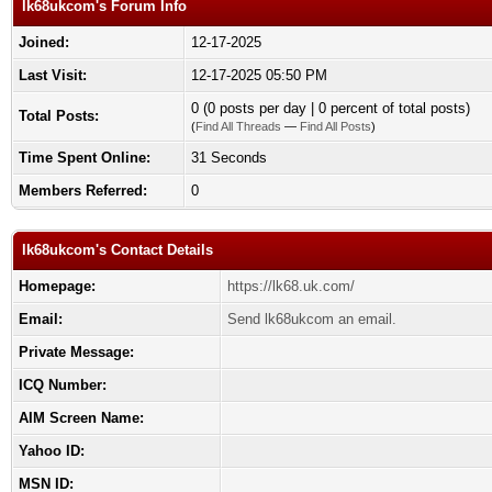
lk68ukcom's Forum Info
Joined:
12-17-2025
Last Visit:
12-17-2025 05:50 PM
0 (0 posts per day | 0 percent of total posts)
Total Posts:
(
Find All Threads
—
Find All Posts
)
Time Spent Online:
31 Seconds
Members Referred:
0
lk68ukcom's Contact Details
Homepage:
https://lk68.uk.com/
Email:
Send lk68ukcom an email.
Private Message:
ICQ Number:
AIM Screen Name:
Yahoo ID:
MSN ID: