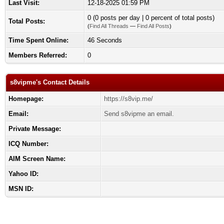
Last Visit:
12-18-2025 01:59 PM
0 (0 posts per day | 0 percent of total posts)
Total Posts:
(
Find All Threads
—
Find All Posts
)
Time Spent Online:
46 Seconds
Members Referred:
0
s8vipme's Contact Details
Homepage:
https://s8vip.me/
Email:
Send s8vipme an email.
Private Message:
ICQ Number:
AIM Screen Name:
Yahoo ID:
MSN ID: