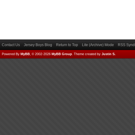
Contact Us
Jersey Boys Blog
Return to Top
Lite (Archive) Mode
RSS Syndi
Powered By
MyBB
, © 2002-2026
MyBB Group
.
Theme created by
Justin S.