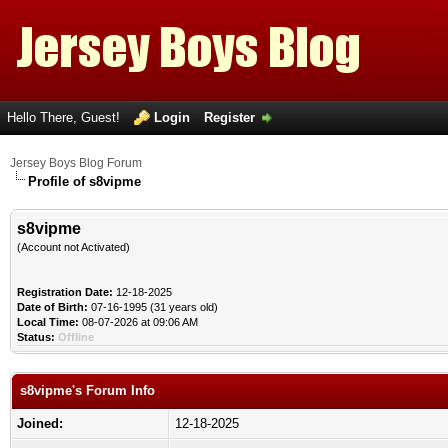
Hello There, Guest!
Login
Register
Jersey Boys Blog Forum
Profile of s8vipme
s8vipme
(Account not Activated)
Registration Date:
12-18-2025
Date of Birth:
07-16-1995 (31 years old)
Local Time:
08-07-2026 at 09:06 AM
Status:
Offline
s8vipme's Forum Info
Joined:
12-18-2025