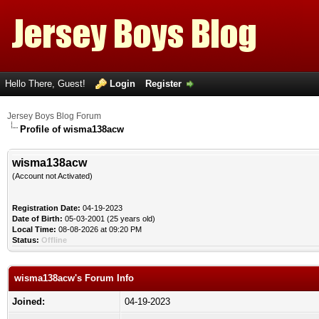
Hello There, Guest!
Login
Register
Jersey Boys Blog Forum
Profile of wisma138acw
wisma138acw
(Account not Activated)
Registration Date:
04-19-2023
Date of Birth:
05-03-2001 (25 years old)
Local Time:
08-08-2026 at 09:20 PM
Status:
Offline
wisma138acw's Forum Info
Joined:
04-19-2023