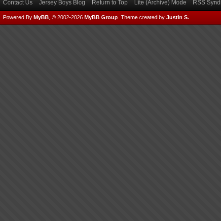
Contact Us
Jersey Boys Blog
Return to Top
Lite (Archive) Mode
RSS Syndi
Powered By
MyBB
, © 2002-2026
MyBB Group
.
Theme created by
Justin S.