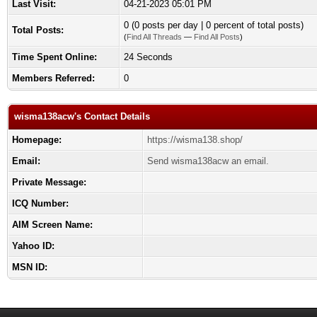
Last Visit:
04-21-2023 05:01 PM
0 (0 posts per day | 0 percent of total posts)
Total Posts:
(
Find All Threads
—
Find All Posts
)
Time Spent Online:
24 Seconds
Members Referred:
0
wisma138acw's Contact Details
Homepage:
https://wisma138.shop/
Email:
Send wisma138acw an email.
Private Message:
ICQ Number:
AIM Screen Name:
Yahoo ID:
MSN ID: