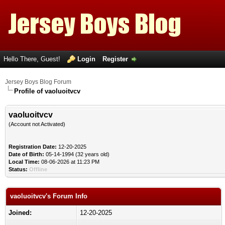
Hello There, Guest!
Login
Register
Jersey Boys Blog Forum
Profile of vaoluoitvcv
vaoluoitvcv
(Account not Activated)
Registration Date:
12-20-2025
Date of Birth:
05-14-1994 (32 years old)
Local Time:
08-06-2026 at 11:23 PM
Status:
Offline
vaoluoitvcv's Forum Info
Joined:
12-20-2025