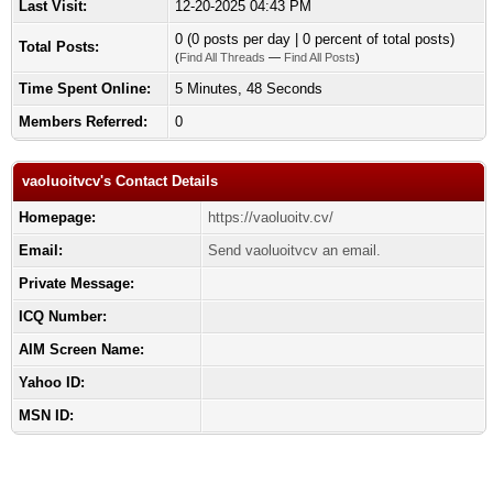
Last Visit:
12-20-2025 04:43 PM
0 (0 posts per day | 0 percent of total posts)
Total Posts:
(
Find All Threads
—
Find All Posts
)
Time Spent Online:
5 Minutes, 48 Seconds
Members Referred:
0
vaoluoitvcv's Contact Details
Homepage:
https://vaoluoitv.cv/
Email:
Send vaoluoitvcv an email.
Private Message:
ICQ Number:
AIM Screen Name:
Yahoo ID:
MSN ID: