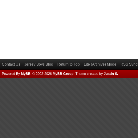
Contact Us
Jersey Boys Blog
Return to Top
Lite (Archive) Mode
RSS Syndi
Powered By
MyBB
, © 2002-2026
MyBB Group
.
Theme created by
Justin S.