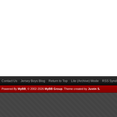
Contact Us
Jersey Boys Blog
Return to Top
Lite (Archive) Mode
RSS Syndi
Powered By
MyBB
, © 2002-2026
MyBB Group
.
Theme created by
Justin S.