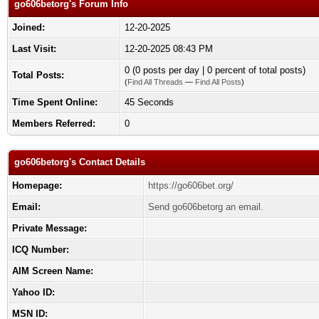
go606betorg's Forum Info
Joined:
12-20-2025
Last Visit:
12-20-2025 08:43 PM
0 (0 posts per day | 0 percent of total posts)
Total Posts:
(
Find All Threads
—
Find All Posts
)
Time Spent Online:
45 Seconds
Members Referred:
0
go606betorg's Contact Details
Homepage:
https://go606bet.org/
Email:
Send go606betorg an email.
Private Message:
ICQ Number:
AIM Screen Name:
Yahoo ID:
MSN ID: