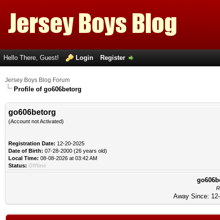
Hello There, Guest!
Login
Register
Jersey Boys Blog Forum
Profile of go606betorg
go606betorg
(Account not Activated)
Registration Date:
12-20-2025
Date of Birth:
07-28-2000 (26 years old)
Local Time:
08-08-2026 at 03:42 AM
Status:
Offline
go606be
R
Away Since: 12