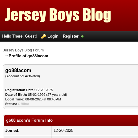
Hello There, Guest!
Login
Register
Jersey Boys Blog Forum
Profile of go88lacom
go88lacom
(Account not Activated)
Registration Date:
12-20-2025
Date of Birth:
05-02-1999 (27 years old)
Local Time:
08-08-2026 at 08:46 AM
Status:
Offline
go88lacom's Forum Info
Joined:
12-20-2025