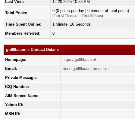
Last Visit:
12-20-2025 10:58 PM
0 (0 posts per day | 0 percent of total posts)
Total Posts:
(
Find All Threads
—
Find All Posts
)
Time Spent Online:
1 Minute, 16 Seconds
Members Referred:
0
go88lacom's Contact Details
Homepage:
https://go88la.com/
Email:
Send go88lacom an email.
Private Message:
ICQ Number:
AIM Screen Name:
Yahoo ID:
MSN ID: