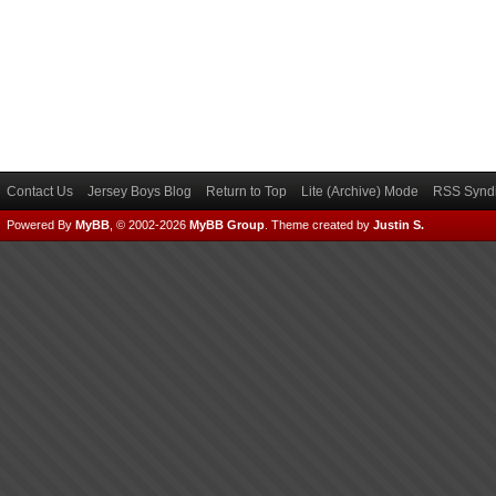
Contact Us
Jersey Boys Blog
Return to Top
Lite (Archive) Mode
RSS Syndi
Powered By
MyBB
, © 2002-2026
MyBB Group
.
Theme created by
Justin S.