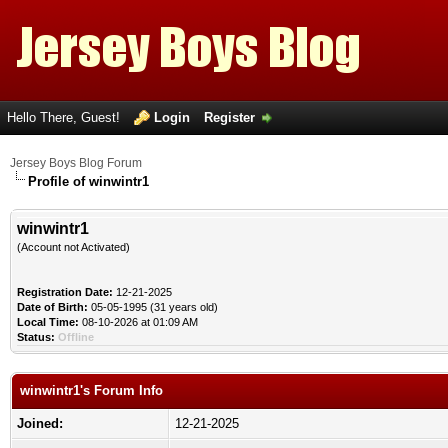
Hello There, Guest!
Login
Register
Jersey Boys Blog Forum
Profile of winwintr1
winwintr1
(Account not Activated)
Registration Date:
12-21-2025
Date of Birth:
05-05-1995 (31 years old)
Local Time:
08-10-2026 at 01:09 AM
Status:
Offline
winwintr1's Forum Info
Joined:
12-21-2025