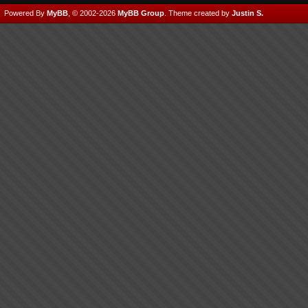
Powered By
MyBB
, © 2002-2026
MyBB Group
.
Theme created by
Justin S.