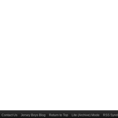
Contact Us
Jersey Boys Blog
Return to Top
Lite (Archive) Mode
RSS Syndi