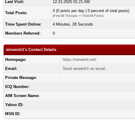
Last Visit:
12-21-2025 01:21 AM
0 (0 posts per day | 0 percent of total posts)
Total Posts:
(
Find All Threads
—
Find All Posts
)
Time Spent Online:
4 Minutes, 28 Seconds
Members Referred:
0
winwintr1's Contact Details
Homepage:
https://winwintr.net/
Email:
Send winwintr1 an email.
Private Message:
ICQ Number:
AIM Screen Name:
Yahoo ID:
MSN ID: