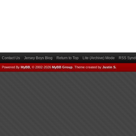
Contact Us
Jersey Boys Blog
Return to Top
Lite (Archive) Mode
RSS Syndi
Powered By
MyBB
, © 2002-2026
MyBB Group
.
Theme created by
Justin S.