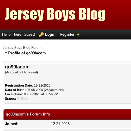
Hello There, Guest!
Login
Register
Jersey Boys Blog Forum
Profile of go99lacom
go99lacom
(Account not Activated)
Registration Date:
12-21-2025
Date of Birth:
05-05-2000 (26 years old)
Local Time:
08-06-2026 at 03:56 PM
Status:
Offline
go99lacom's Forum Info
Joined:
12-21-2025