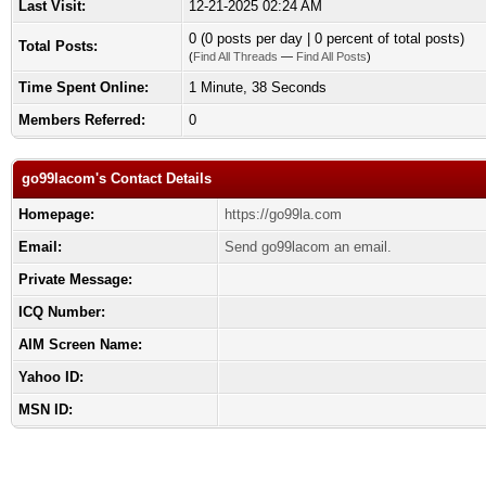
Last Visit:
12-21-2025 02:24 AM
0 (0 posts per day | 0 percent of total posts)
Total Posts:
(
Find All Threads
—
Find All Posts
)
Time Spent Online:
1 Minute, 38 Seconds
Members Referred:
0
go99lacom's Contact Details
Homepage:
https://go99la.com
Email:
Send go99lacom an email.
Private Message:
ICQ Number:
AIM Screen Name:
Yahoo ID:
MSN ID: