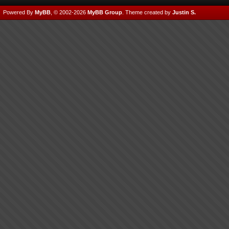
Powered By
MyBB
, © 2002-2026
MyBB Group
.
Theme created by
Justin S.