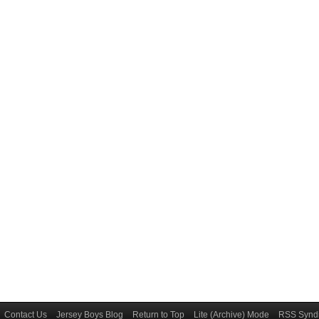
Contact Us
Jersey Boys Blog
Return to Top
Lite (Archive) Mode
RSS Syndi