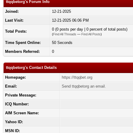
ttqqbetorg's Forum Info
Joined:
12-21-2025
Last Visit:
12-21-2025 06:06 PM
0 (0 posts per day | 0 percent of total posts)
Total Posts:
(
Find All Threads
—
Find All Posts
)
Time Spent Online:
50 Seconds
Members Referred:
0
ttqqbetorg's Contact Details
Homepage:
https://ttqqbet.org
Email:
Send ttqqbetorg an email.
Private Message:
ICQ Number:
AIM Screen Name:
Yahoo ID:
MSN ID: