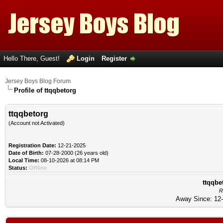
Hello There, Guest!
Login
Register
Jersey Boys Blog Forum
Profile of ttqqbetorg
ttqqbetorg
(Account not Activated)
Registration Date:
12-21-2025
Date of Birth:
07-28-2000 (26 years old)
Local Time:
08-10-2026 at 08:14 PM
Status:
Offline
ttqqbe
R
Away Since: 12