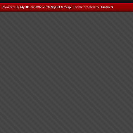
Powered By
MyBB
, © 2002-2026
MyBB Group
.
Theme created by
Justin S.