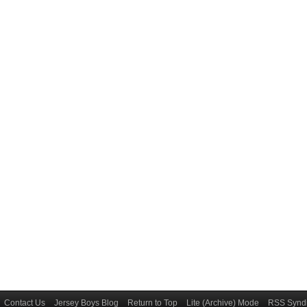
Contact Us
Jersey Boys Blog
Return to Top
Lite (Archive) Mode
RSS Syndi