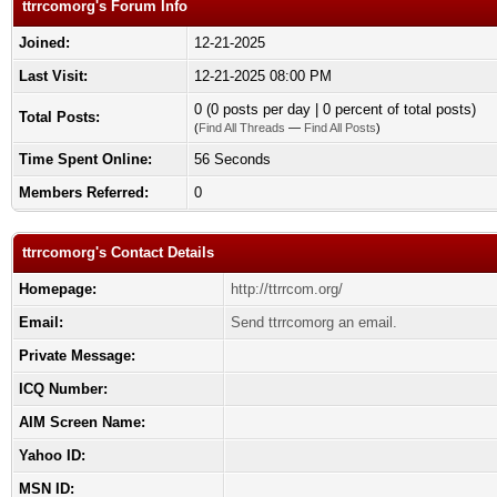
ttrrcomorg's Forum Info
Joined:
12-21-2025
Last Visit:
12-21-2025 08:00 PM
0 (0 posts per day | 0 percent of total posts)
Total Posts:
(
Find All Threads
—
Find All Posts
)
Time Spent Online:
56 Seconds
Members Referred:
0
ttrrcomorg's Contact Details
Homepage:
http://ttrrcom.org/
Email:
Send ttrrcomorg an email.
Private Message:
ICQ Number:
AIM Screen Name:
Yahoo ID:
MSN ID: