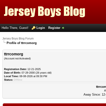
Hello There, Guest!
Login
Register
Jersey Boys Blog Forum
Profile of ttrrcomorg
ttrrcomorg
(Account not Activated)
Registration Date:
12-21-2025
Date of Birth:
07-28-2000 (26 years old)
Local Time:
08-08-2026 at 09:30 PM
Status:
Offline
ttrrco
R
Away Since: 12