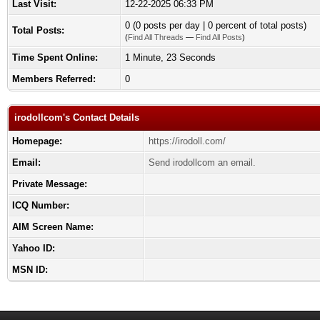
Last Visit:
12-22-2025 06:33 PM
0 (0 posts per day | 0 percent of total posts)
Total Posts:
(
Find All Threads
—
Find All Posts
)
Time Spent Online:
1 Minute, 23 Seconds
Members Referred:
0
irodollcom's Contact Details
Homepage:
https://irodoll.com/
Email:
Send irodollcom an email.
Private Message:
ICQ Number:
AIM Screen Name:
Yahoo ID:
MSN ID: