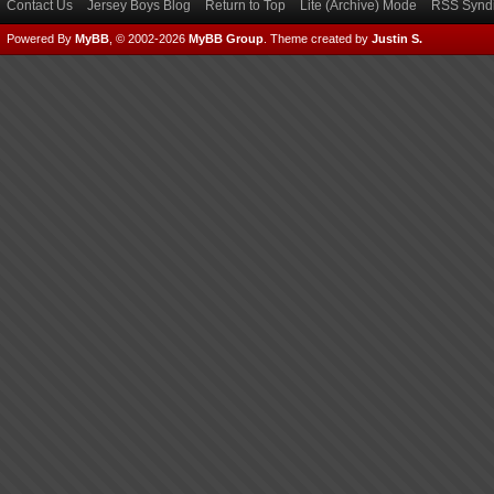
Contact Us
Jersey Boys Blog
Return to Top
Lite (Archive) Mode
RSS Syndi
Powered By
MyBB
, © 2002-2026
MyBB Group
.
Theme created by
Justin S.