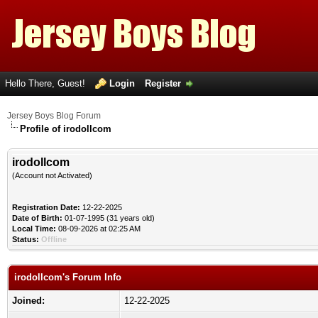
Hello There, Guest!
Login
Register
Jersey Boys Blog Forum
Profile of irodollcom
irodollcom
(Account not Activated)
Registration Date:
12-22-2025
Date of Birth:
01-07-1995 (31 years old)
Local Time:
08-09-2026 at 02:25 AM
Status:
Offline
irodollcom's Forum Info
Joined:
12-22-2025