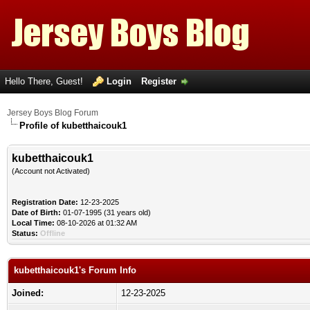
Hello There, Guest!
Login
Register
Jersey Boys Blog Forum
Profile of kubetthaicouk1
kubetthaicouk1
(Account not Activated)
Registration Date:
12-23-2025
Date of Birth:
01-07-1995 (31 years old)
Local Time:
08-10-2026 at 01:32 AM
Status:
Offline
kubetthaicouk1's Forum Info
Joined:
12-23-2025