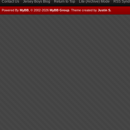
Contact Us
Jersey Boys Blog
Return to Top
Lite (Archive) Mode
RSS Syndi
Powered By
MyBB
, © 2002-2026
MyBB Group
.
Theme created by
Justin S.