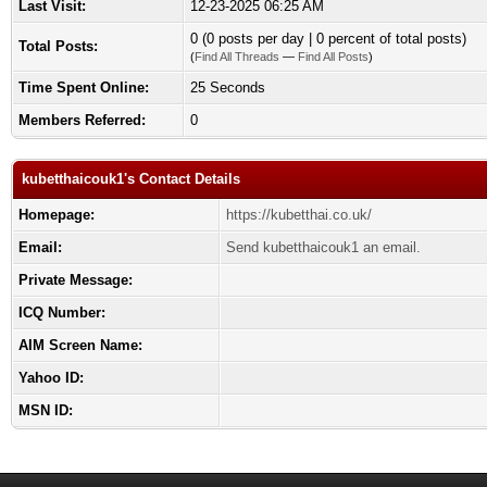
Last Visit:
12-23-2025 06:25 AM
0 (0 posts per day | 0 percent of total posts)
Total Posts:
(
Find All Threads
—
Find All Posts
)
Time Spent Online:
25 Seconds
Members Referred:
0
kubetthaicouk1's Contact Details
Homepage:
https://kubetthai.co.uk/
Email:
Send kubetthaicouk1 an email.
Private Message:
ICQ Number:
AIM Screen Name:
Yahoo ID:
MSN ID: