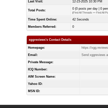
Last Visit:
12-23-2025 10:30 PM
0 (0 posts per day | 0 per
Total Posts:
(
Find All Threads
—
Find All P
Time Spent Online:
42 Seconds
Members Referred:
0
xggreviews's Contact Details
Homepage:
https://xgg.reviews
Email:
Send xggreviews a
Private Message:
ICQ Number:
AIM Screen Name:
Yahoo ID:
MSN ID: