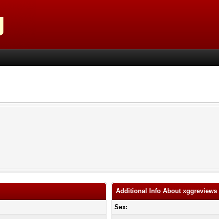
Additional Info About xggreviews
Sex: