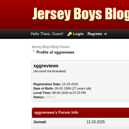
Hello There, Guest!
Login
Register
Jersey Boys Blog Forum
Profile of xggreviews
xggreviews
(Account not Activated)
Registration Date:
12-23-2025
Date of Birth:
05-02-1999 (27 years old)
Local Time:
08-06-2026 at 07:23 PM
Status:
Offline
xggreviews's Forum Info
Joined:
12-23-2025