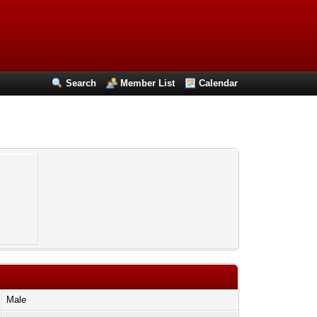
Search
Member List
Calendar
Male