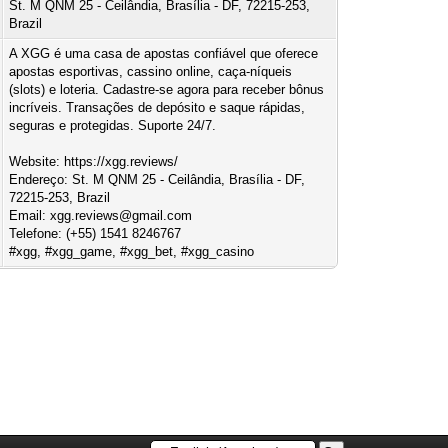
St. M QNM 25 - Ceilândia, Brasília - DF, 72215-253,
Brazil
A XGG é uma casa de apostas confiável que oferece
apostas esportivas, cassino online, caça-níqueis
(slots) e loteria. Cadastre-se agora para receber bônus
incríveis. Transações de depósito e saque rápidas,
seguras e protegidas. Suporte 24/7.
Website: https://xgg.reviews/
Endereço: St. M QNM 25 - Ceilândia, Brasília - DF,
72215-253, Brazil
Email:
xgg.reviews@gmail.com
Telefone: (+55) 1541 8246767
#xgg, #xgg_game, #xgg_bet, #xgg_casino