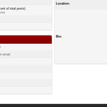
Location:
cent of total posts)
osts
)
Bio:
/
n email.