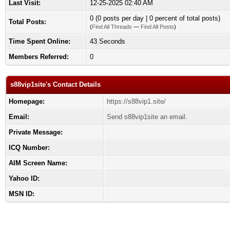
Last Visit:
12-25-2025 02:40 AM
0 (0 posts per day | 0 percent of total posts)
Total Posts:
(
Find All Threads
—
Find All Posts
)
Time Spent Online:
43 Seconds
Members Referred:
0
s88vip1site's Contact Details
Homepage:
https://s88vip1.site/
Email:
Send s88vip1site an email.
Private Message:
ICQ Number:
AIM Screen Name:
Yahoo ID:
MSN ID: