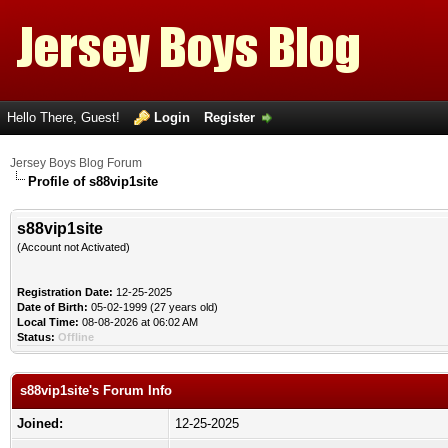
Hello There, Guest!
Login
Register
Jersey Boys Blog Forum
Profile of s88vip1site
s88vip1site
(Account not Activated)
Registration Date:
12-25-2025
Date of Birth:
05-02-1999 (27 years old)
Local Time:
08-08-2026 at 06:02 AM
Status:
Offline
s88vip1site's Forum Info
Joined:
12-25-2025