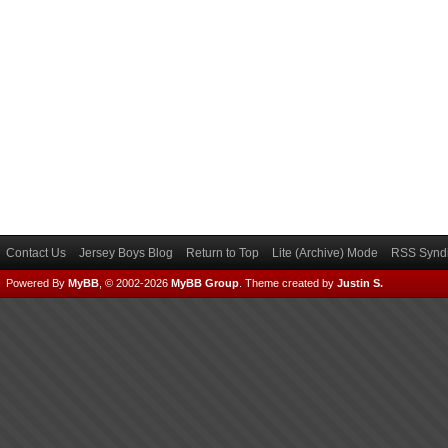
Contact Us
Jersey Boys Blog
Return to Top
Lite (Archive) Mode
RSS Syndi
Powered By
MyBB
, © 2002-2026
MyBB Group
.
Theme created by
Justin S.