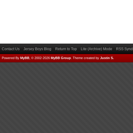
Contact Us
Jersey Boys Blog
Return to Top
Lite (Archive) Mode
RSS Syndi
Powered By
MyBB
, © 2002-2026
MyBB Group
.
Theme created by
Justin S.