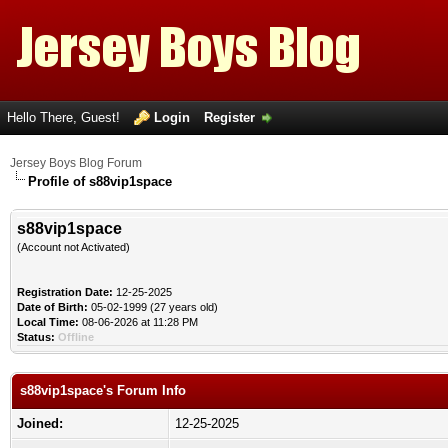
Hello There, Guest!
Login
Register
Jersey Boys Blog Forum
Profile of s88vip1space
s88vip1space
(Account not Activated)
Registration Date:
12-25-2025
Date of Birth:
05-02-1999 (27 years old)
Local Time:
08-06-2026 at 11:28 PM
Status:
Offline
s88vip1space's Forum Info
Joined:
12-25-2025