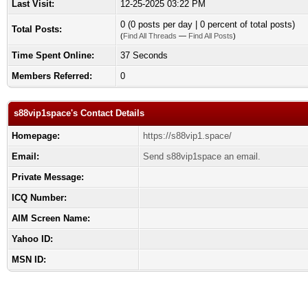
Last Visit:
12-25-2025 03:22 PM
0 (0 posts per day | 0 percent of total posts)
Total Posts:
(
Find All Threads
—
Find All Posts
)
Time Spent Online:
37 Seconds
Members Referred:
0
s88vip1space's Contact Details
Homepage:
https://s88vip1.space/
Email:
Send s88vip1space an email.
Private Message:
ICQ Number:
AIM Screen Name:
Yahoo ID:
MSN ID: