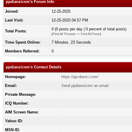
ppdianzicom's Forum Info
Joined:
12-25-2025
Last Visit:
12-25-2025 04:57 PM
0 (0 posts per day | 0 percent of total posts)
Total Posts:
(
Find All Threads
—
Find All Posts
)
Time Spent Online:
7 Minutes, 23 Seconds
Members Referred:
0
ppdianzicom's Contact Details
Homepage:
https://pp-dianzi.com/
Email:
Send ppdianzicom an email.
Private Message:
ICQ Number:
AIM Screen Name:
Yahoo ID:
MSN ID: