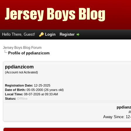
Hello There, Guest!
Login
Register
Jersey Boys Blog Forum
Profile of ppdianzicom
ppdianzicom
(Account not Activated)
Registration Date:
12-25-2025
Date of Birth:
05-05-2000 (26 years old)
Local Time:
08-07-2026 at 09:33 AM
Status:
Offline
ppdianz
R
Away Since: 12