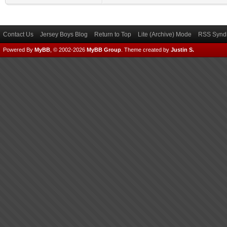
Contact Us
Jersey Boys Blog
Return to Top
Lite (Archive) Mode
RSS Syndi
Powered By
MyBB
, © 2002-2026
MyBB Group
.
Theme created by
Justin S.