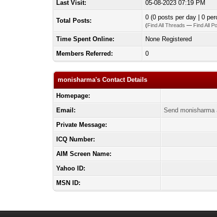
Last Visit:
05-08-2023 07:19 PM
0 (0 posts per day | 0 per
Total Posts:
(
Find All Threads
—
Find All P
Time Spent Online:
None Registered
Members Referred:
0
monisharma's Contact Details
Homepage:
Email:
Send monisharma 
Private Message:
ICQ Number:
AIM Screen Name:
Yahoo ID:
MSN ID: