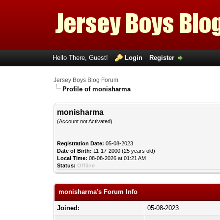
Hello There, Guest!
Login
Register
Jersey Boys Blog Forum
Profile of monisharma
monisharma
(Account not Activated)
Registration Date:
05-08-2023
Date of Birth:
11-17-2000 (25 years old)
Local Time:
08-08-2026 at 01:21 AM
Status:
Offline
monisharma's Forum Info
Joined:
05-08-2023