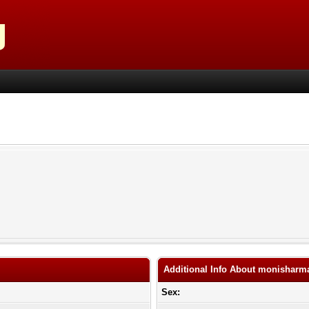
Additional Info About monisharm
Sex: