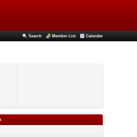
Search
Member List
Calendar
a