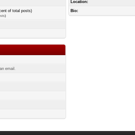
Location:
cent of total posts)
Bio:
osts
)
an email.