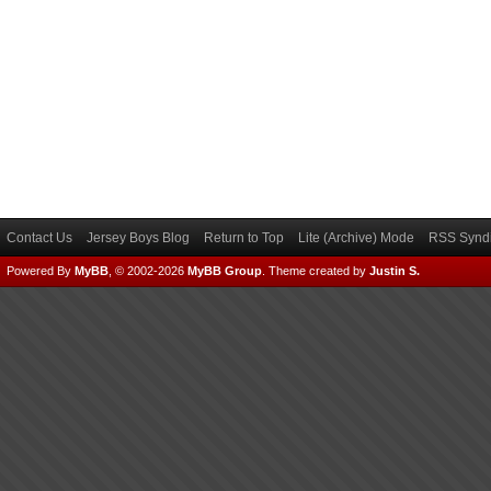
Contact Us
Jersey Boys Blog
Return to Top
Lite (Archive) Mode
RSS Syndi
Powered By
MyBB
, © 2002-2026
MyBB Group
.
Theme created by
Justin S.