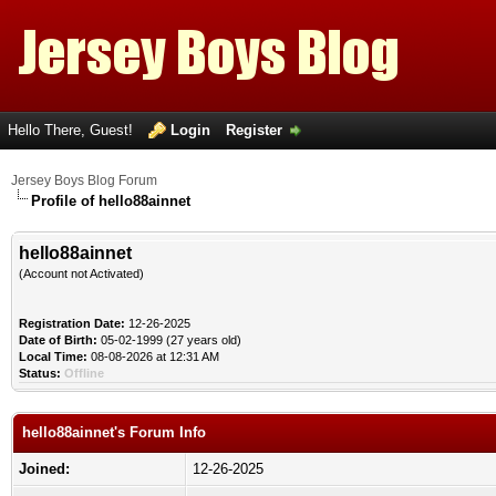
Hello There, Guest!
Login
Register
Jersey Boys Blog Forum
Profile of hello88ainnet
hello88ainnet
(Account not Activated)
Registration Date:
12-26-2025
Date of Birth:
05-02-1999 (27 years old)
Local Time:
08-08-2026 at 12:31 AM
Status:
Offline
hello88ainnet's Forum Info
Joined:
12-26-2025