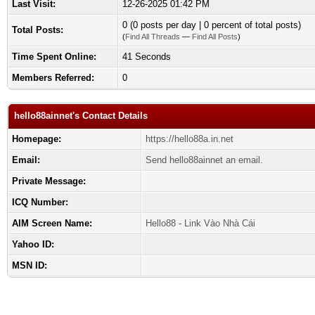
Last Visit:
12-26-2025 01:42 PM
0 (0 posts per day | 0 percent of total posts)
Total Posts:
(
Find All Threads
—
Find All Posts
)
Time Spent Online:
41 Seconds
Members Referred:
0
hello88ainnet's Contact Details
Homepage:
https://hello88a.in.net
Email:
Send hello88ainnet an email.
Private Message:
ICQ Number:
AIM Screen Name:
Hello88 - Link Vào Nhà Cái
Yahoo ID:
MSN ID: