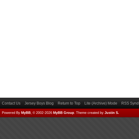
Contact Us
Jersey Boys Blog
Return to Top
Lite (Archive) Mode
RSS Syndi
Powered By
MyBB
, © 2002-2026
MyBB Group
.
Theme created by
Justin S.