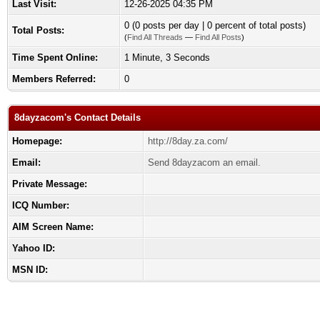
Last Visit:
12-26-2025 04:35 PM
0 (0 posts per day | 0 percent of total posts)
Total Posts:
(
Find All Threads
—
Find All Posts
)
Time Spent Online:
1 Minute, 3 Seconds
Members Referred:
0
8dayzacom's Contact Details
Homepage:
http://8day.za.com/
Email:
Send 8dayzacom an email.
Private Message:
ICQ Number:
AIM Screen Name:
Yahoo ID:
MSN ID: