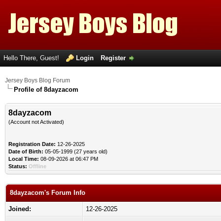
Hello There, Guest!
Login
Register
Jersey Boys Blog Forum
Profile of 8dayzacom
8dayzacom
(Account not Activated)
Registration Date:
12-26-2025
Date of Birth:
05-05-1999 (27 years old)
Local Time:
08-09-2026 at 06:47 PM
Status:
Offline
8dayzacom's Forum Info
Joined:
12-26-2025