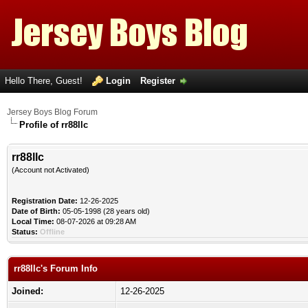
Hello There, Guest!
Login
Register
Jersey Boys Blog Forum
Profile of rr88llc
rr88llc
(Account not Activated)
Registration Date:
12-26-2025
Date of Birth:
05-05-1998 (28 years old)
Local Time:
08-07-2026 at 09:28 AM
Status:
Offline
rr88llc's Forum Info
Joined:
12-26-2025