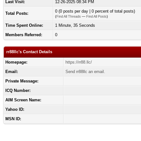
Last Visit:
12-26-2025 08:34 PM
0 (0 posts per day | 0 percent of total posts)
Total Posts:
(
Find All Threads
—
Find All Posts
)
Time Spent Online:
1 Minute, 35 Seconds
Members Referred:
0
rr88llc's Contact Details
Homepage:
https://rr88.llc/
Email:
Send rr88llc an email.
Private Message:
ICQ Number:
AIM Screen Name:
Yahoo ID:
MSN ID: