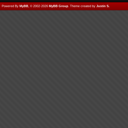
Powered By
MyBB
, © 2002-2026
MyBB Group
.
Theme created by
Justin S.