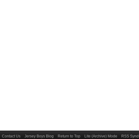
Contact Us
Jersey Boys Blog
Return to Top
Lite (Archive) Mode
RSS Syndi