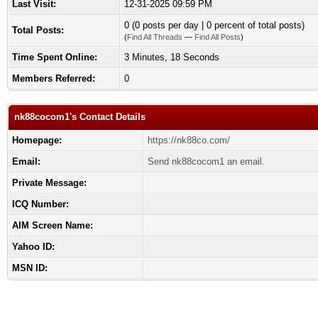
Last Visit:
12-31-2025 09:59 PM
0 (0 posts per day | 0 percent of total posts)
Total Posts:
(
Find All Threads
—
Find All Posts
)
Time Spent Online:
3 Minutes, 18 Seconds
Members Referred:
0
nk88cocom1's Contact Details
Homepage:
https://nk88co.com/
Email:
Send nk88cocom1 an email.
Private Message:
ICQ Number:
AIM Screen Name:
Yahoo ID:
MSN ID: