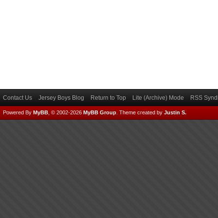
Contact Us
Jersey Boys Blog
Return to Top
Lite (Archive) Mode
RSS Syndi
Powered By
MyBB
, © 2002-2026
MyBB Group
.
Theme created by
Justin S.