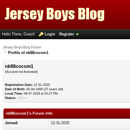
Hello There, Guest!
Login
Register
Jersey Boys Blog Forum
Profile of nk88cocom1
nk88cocom1
(Account not Activated)
Registration Date:
12-31-2025
Date of Birth:
05-04-1999 (27 years old)
Local Time:
08-07-2026 at 02:27 PM
Status:
Offline
nk88cocom1's Forum Info
Joined:
12-31-2025