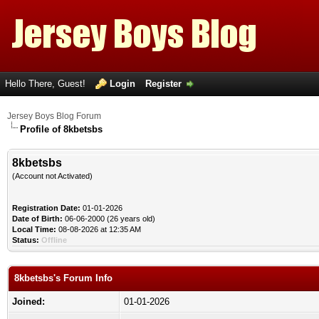
Hello There, Guest!
Login
Register
Jersey Boys Blog Forum
Profile of 8kbetsbs
8kbetsbs
(Account not Activated)
Registration Date:
01-01-2026
Date of Birth:
06-06-2000 (26 years old)
Local Time:
08-08-2026 at 12:35 AM
Status:
Offline
8kbetsbs's Forum Info
Joined:
01-01-2026