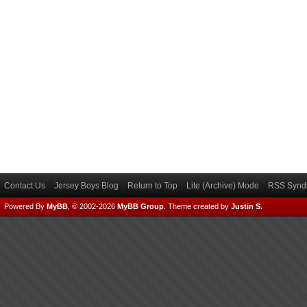
Contact Us
Jersey Boys Blog
Return to Top
Lite (Archive) Mode
RSS Syndi
Powered By
MyBB
, © 2002-2026
MyBB Group
.
Theme created by
Justin S.