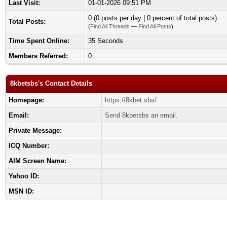
Last Visit:
01-01-2026 09:51 PM
0 (0 posts per day | 0 percent of total posts)
Total Posts:
(
Find All Threads
—
Find All Posts
)
Time Spent Online:
35 Seconds
Members Referred:
0
8kbetsbs's Contact Details
Homepage:
https://8kbet.sbs/
Email:
Send 8kbetsbs an email.
Private Message:
ICQ Number:
AIM Screen Name:
Yahoo ID:
MSN ID: