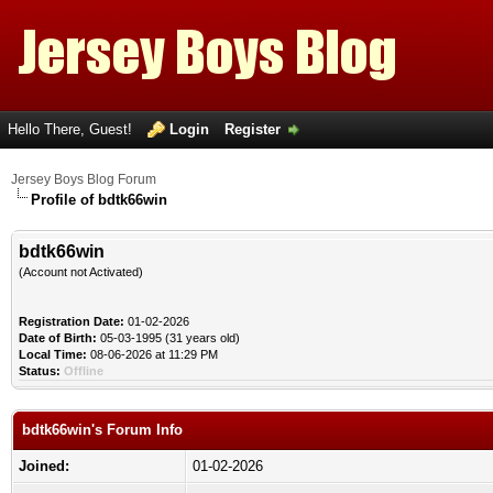
Hello There, Guest!
Login
Register
Jersey Boys Blog Forum
Profile of bdtk66win
bdtk66win
(Account not Activated)
Registration Date:
01-02-2026
Date of Birth:
05-03-1995 (31 years old)
Local Time:
08-06-2026 at 11:29 PM
Status:
Offline
bdtk66win's Forum Info
Joined:
01-02-2026