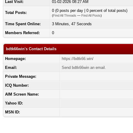
Last Visit:
01-02-2026 08:27 AM
0 (0 posts per day | 0 percent of total posts)
Total Posts:
(
Find All Threads
—
Find All Posts
)
Time Spent Online:
3 Minutes, 47 Seconds
Members Referred:
0
bdtk66win's Contact Details
Homepage:
https://bdtk66.win/
Email:
Send bdtk66win an email.
Private Message:
ICQ Number:
AIM Screen Name:
Yahoo ID:
MSN ID: