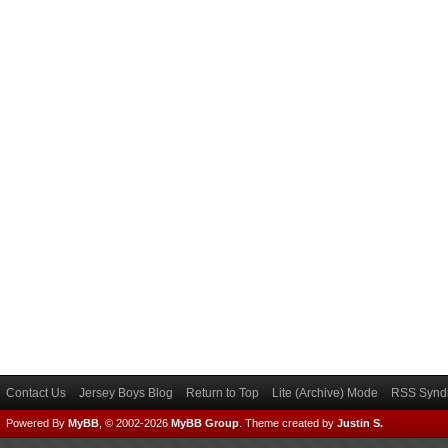
Contact Us
Jersey Boys Blog
Return to Top
Lite (Archive) Mode
RSS Syndi
Powered By
MyBB
, © 2002-2026
MyBB Group
.
Theme created by
Justin S.